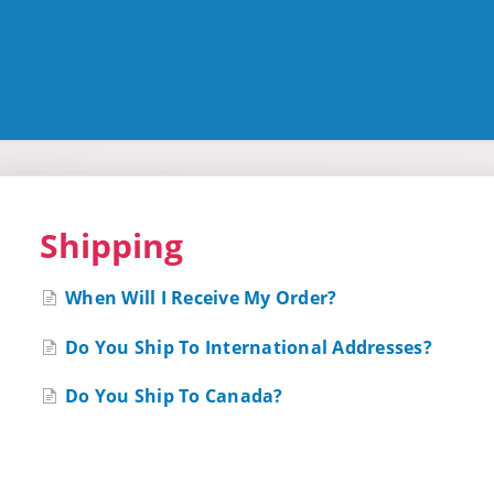
Shipping
When Will I Receive My Order?
Do You Ship To International Addresses?
Do You Ship To Canada?