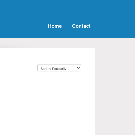
Home
Contact