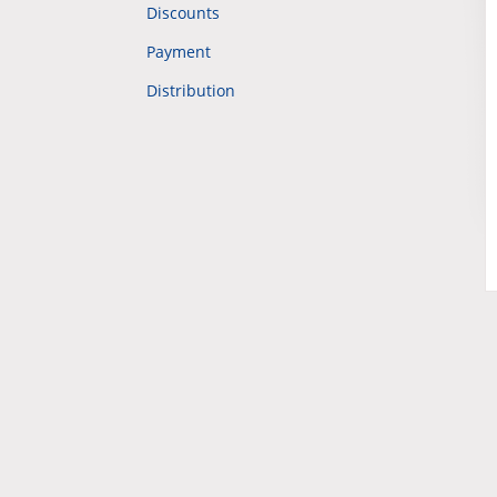
Discounts
Payment
Distribution