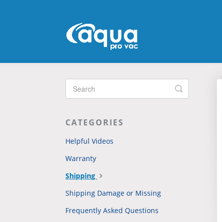
Toggle
Search
CATEGORIES
Helpful Videos
Warranty
Shipping
Shipping Damage or Missing
Frequently Asked Questions